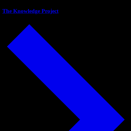
The Knowledge Project