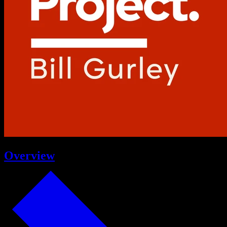
Overview