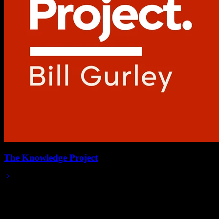
The Knowledge Project
Jun 09