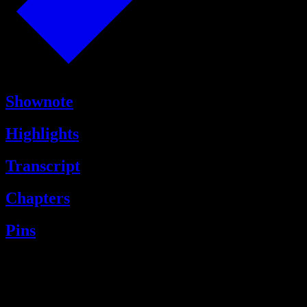
Shownote
Highlights
Transcript
Chapters
Pins