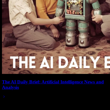
The AI Daily Brief: Artificial Intelligence News and
Analysis
2025/05/14