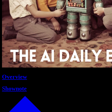
Overview
Shownote