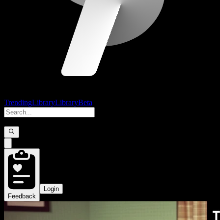
Trending
Library
Library
Beta
Login
Feedback