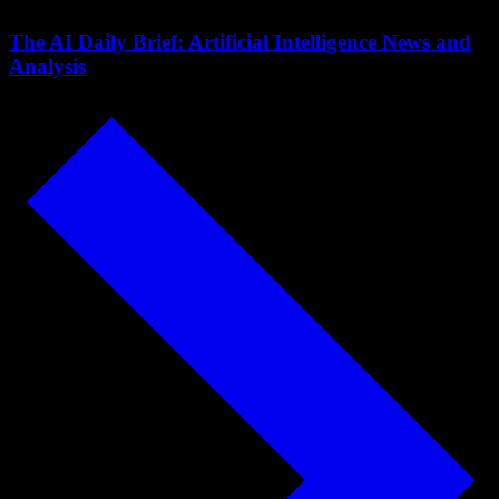
The AI Daily Brief: Artificial Intelligence News and
Analysis