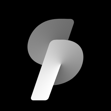
scripod.com