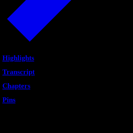
Highlights
Transcript
Chapters
Pins