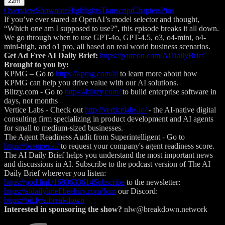
22m
Overview
Shownote
Highlights
Transcript
Chapters
Pins
If you’ve ever stared at OpenAI’s model selector and thought,
“Which one am I supposed to use?”, this episode breaks it all down.
We go through when to use GPT-4o, GPT-4.5, o3, o4-mini, o4-
mini-high, and o1 pro, all based on real world business scenarios.
Get Ad Free AI Daily Brief:
https://patreon.com/AIDailyBrief
Brought to you by:
KPMG – Go to
https://kpmg.com/ai
⁠⁠⁠⁠⁠⁠⁠⁠⁠⁠⁠⁠⁠⁠⁠⁠⁠⁠⁠⁠⁠⁠⁠⁠⁠⁠⁠⁠⁠⁠⁠⁠⁠⁠⁠⁠⁠⁠⁠ to learn more about how
KPMG can help you drive value with our AI solutions.
Blitzy.com - Go to
https://blitzy.com/
⁠⁠⁠⁠⁠⁠⁠⁠⁠ to build enterprise software in
days, not months
Vertice Labs - Check out
http://verticelabs.io/
⁠⁠⁠ - the AI-native digital
consulting firm specializing in product development and AI agents
for small to medium-sized businesses.
The Agent Readiness Audit from Superintelligent - Go to
https://besuper.ai/
⁠⁠⁠⁠⁠⁠⁠⁠⁠⁠⁠⁠⁠⁠⁠⁠⁠⁠⁠⁠⁠⁠⁠⁠⁠⁠⁠⁠to request your company's agent readiness score.
The AI Daily Brief helps you understand the most important news
and discussions in AI. Subscribe to the podcast version of The AI
Daily Brief wherever you listen:
https://pod.link/1680633614Subscribe
to the newsletter:
https://aidailybrief.beehiiv.com/Join
our Discord:
https://bit.ly/aibreakdown
Interested in sponsoring the show?
nlw@breakdown.network