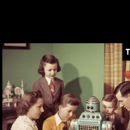
Models For
What to Use Different AI
Models For