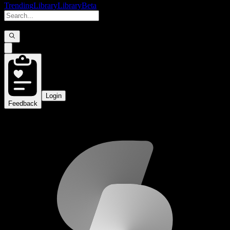
Trending
Library
Library
Beta
Login
Feedback