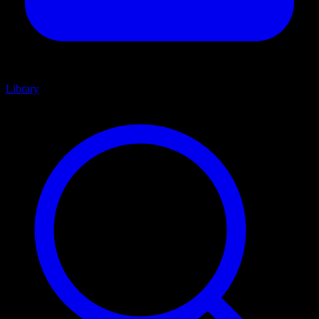
Library