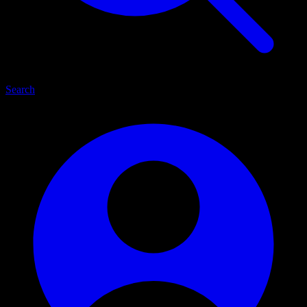
Search