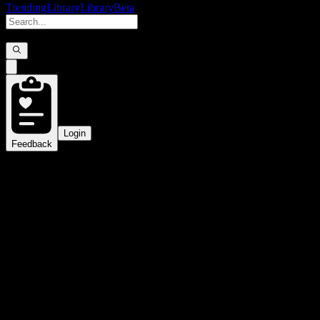
Trending
Library
Library
Beta
Login
Feedback