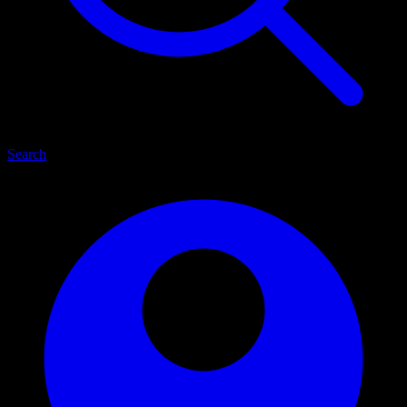
Search