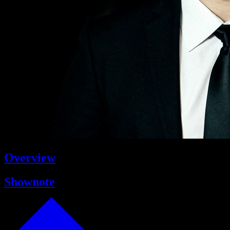
Overview
Shownote