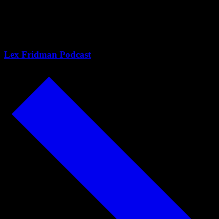
Trump, Communism &
Capitalism
Lex Fridman Podcast