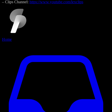
– Clips Channel:
https://www.youtube.com/lexclips
Home