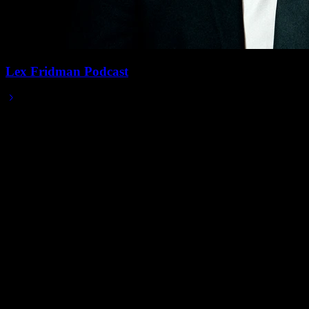
Lex Fridman Podcast
2025/08/13