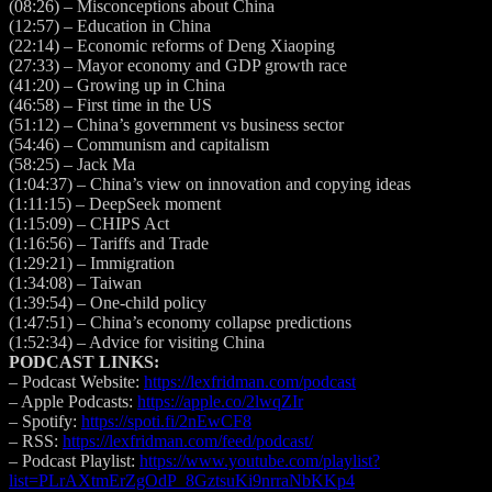
(08:26)
– Misconceptions about China
(12:57)
– Education in China
(22:14)
– Economic reforms of Deng Xiaoping
(27:33)
– Mayor economy and GDP growth race
(41:20)
– Growing up in China
(46:58)
– First time in the US
(51:12)
– China’s government vs business sector
(54:46)
– Communism and capitalism
(58:25)
– Jack Ma
(1:04:37)
– China’s view on innovation and copying ideas
(1:11:15)
– DeepSeek moment
(1:15:09)
– CHIPS Act
(1:16:56)
– Tariffs and Trade
(1:29:21)
– Immigration
(1:34:08)
– Taiwan
(1:39:54)
– One-child policy
(1:47:51)
– China’s economy collapse predictions
(1:52:34)
– Advice for visiting China
PODCAST LINKS:
– Podcast Website:
https://lexfridman.com/podcast
– Apple Podcasts:
https://apple.co/2lwqZIr
– Spotify:
https://spoti.fi/2nEwCF8
– RSS:
https://lexfridman.com/feed/podcast/
– Podcast Playlist:
https://www.youtube.com/playlist?
list=PLrAXtmErZgOdP_8GztsuKi9nrraNbKKp4