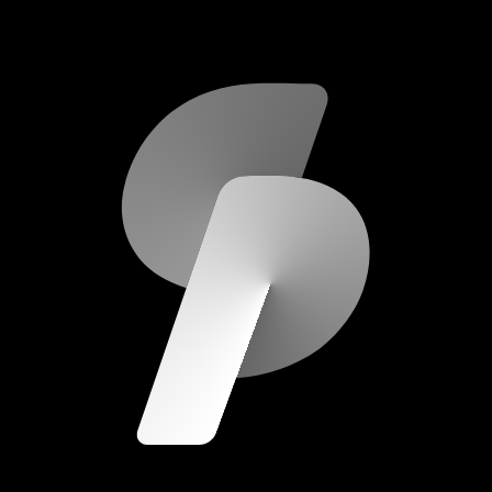
scripod.com