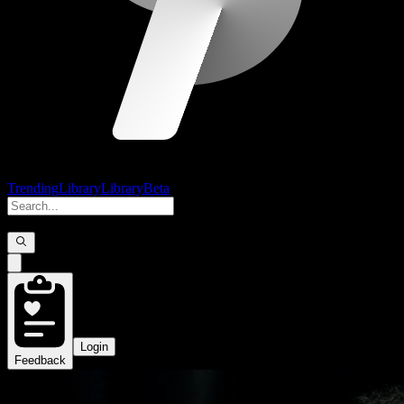
Trending
Library
Library
Beta
Login
Feedback