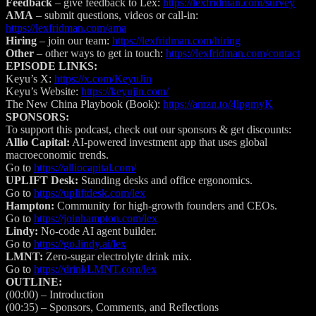
Feedback
– give feedback to Lex:
https://lexfridman.com/survey
AMA
– submit questions, videos or call-in:
https://lexfridman.com/ama
Hiring
– join our team:
https://lexfridman.com/hiring
Other
– other ways to get in touch:
https://lexfridman.com/contact
EPISODE LINKS:
Keyu’s X:
https://x.com/KeyuJin
Keyu’s Website:
https://keyujin.com/
The New China Playbook (Book):
https://amzn.to/4lpgmyK
SPONSORS:
To support this podcast, check out our sponsors & get discounts:
Allio Capital:
AI-powered investment app that uses global
macroeconomic trends.
Go to
https://alliocapital.com/
UPLIFT Desk:
Standing desks and office ergonomics.
Go to
https://upliftdesk.com/lex
Hampton:
Community for high-growth founders and CEOs.
Go to
https://joinhampton.com/lex
Lindy:
No-code AI agent builder.
Go to
https://go.lindy.ai/lex
LMNT:
Zero-sugar electrolyte drink mix.
Go to
https://drinkLMNT.com/lex
OUTLINE:
(00:00)
– Introduction
(00:35)
– Sponsors, Comments, and Reflections