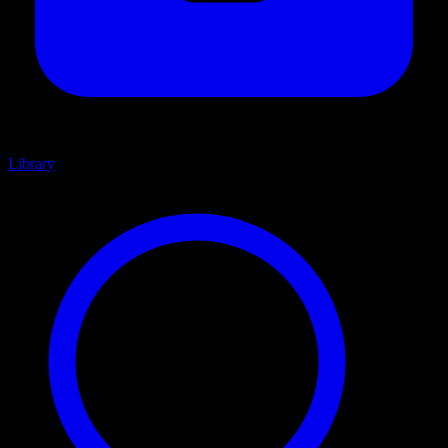
Library