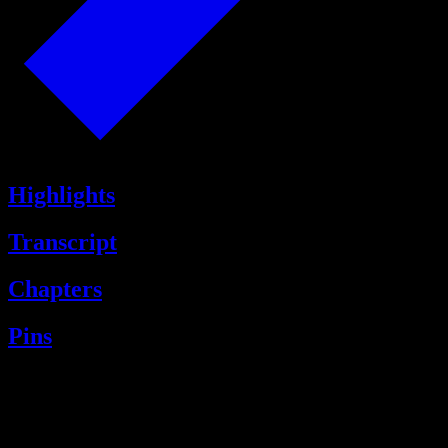
Highlights
Transcript
Chapters
Pins