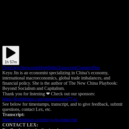
1h 57m
Overview
Shownote
Highlights
Transcript
Chapters
Pins
Keyu Jin is an economist specializing in China’s economy,
international macroeconomics, global trade imbalances, and
financial policy. She is the author of The New China Playbook:
Beyond Socialism and Capitalism.
Thank you for listening ❤ Check out our sponsors:
https://lexfridman.com/sponsors/ep477-sc
See below for timestamps, transcript, and to give feedback, submit
questions, contact Lex, etc.
Transcript:
https://lexfridman.com/keyu-jin-transcript
CONTACT LEX: