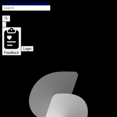
Trending
Library
Library
Beta
Login
Feedback