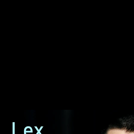
#477 – Keyu Jin: China’s
Economy, Tariffs, Trade,
Trump, Communism &
Capitalism
#477 – Keyu Jin: China’s
Economy, Tariffs, Trade,
Trump, Communism &
Capitalism