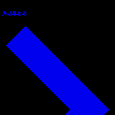
声动早咖啡