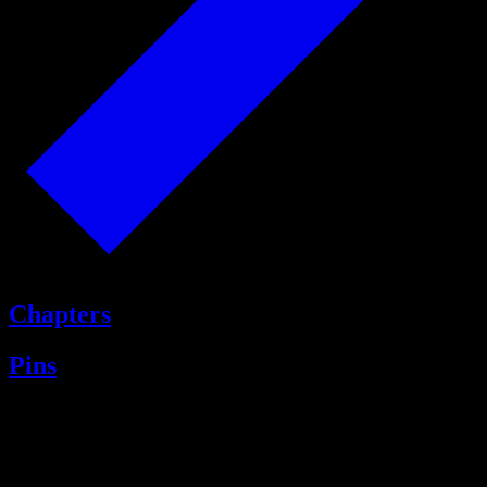
Chapters
Pins