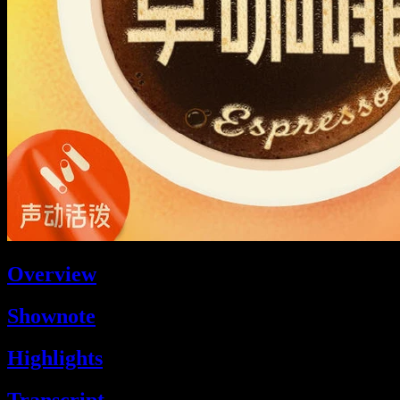
Overview
Shownote
Highlights