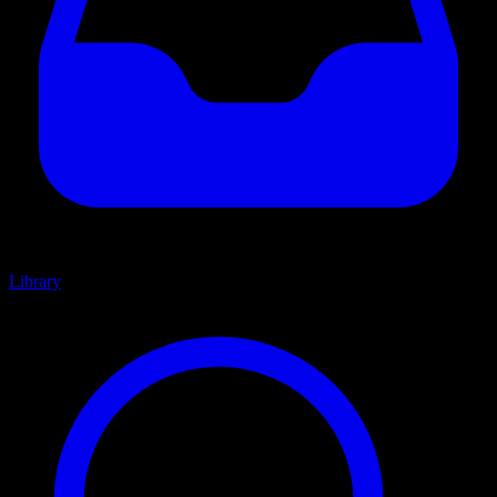
Library