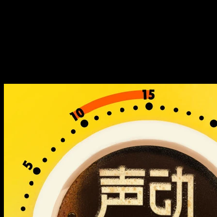
什么在海外送起了外卖？
国内「网约车一哥」滴滴，靠
什么在海外送起了外卖？