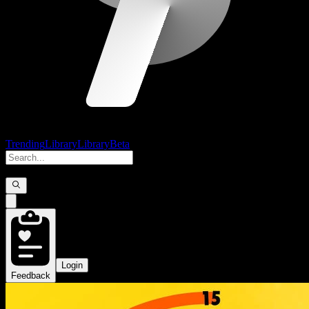
Trending
Library
Library
Beta
Login
Feedback