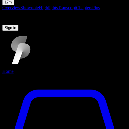
17m
Overview
Shownote
Highlights
Transcript
Chapters
Pins
Please sign in to continue
Sign in
Home