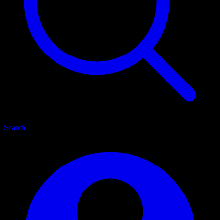
Search