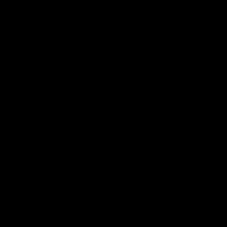
国内「网约车一哥」滴滴，靠
什么在海外送起了外卖？