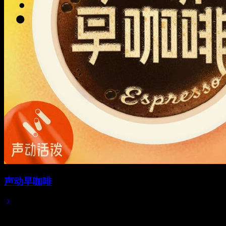
声动早咖啡
2025/05/06