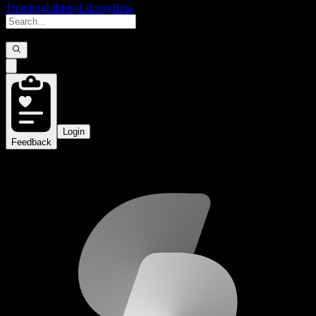
Trending
Library
Library
Beta
Login
Feedback