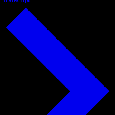
Transcript