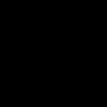
国内「网约车一哥」滴滴，靠