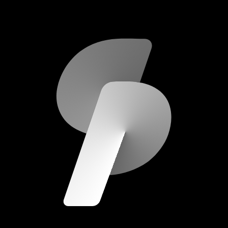
scripod.com