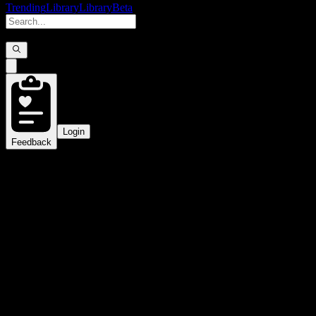
Trending
Library
Library
Beta
Login
Feedback