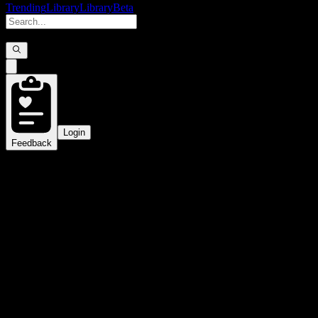
Trending
Library
Library
Beta
Login
Feedback