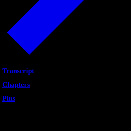
Transcript
Chapters
Pins