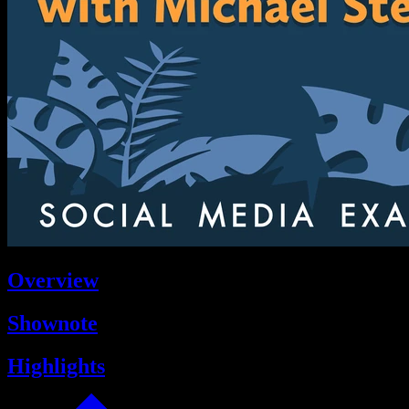
Overview
Shownote
Highlights