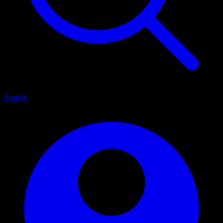
Search