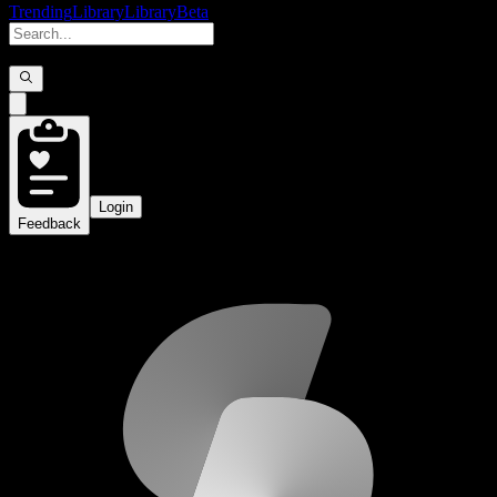
Trending
Library
Library
Beta
Login
Feedback