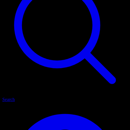
Search