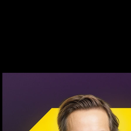
How to Build a Beloved AI
Product - Granola CEO Chris
Pedregal
How to Build a Beloved AI
Product - Granola CEO Chris
Pedregal