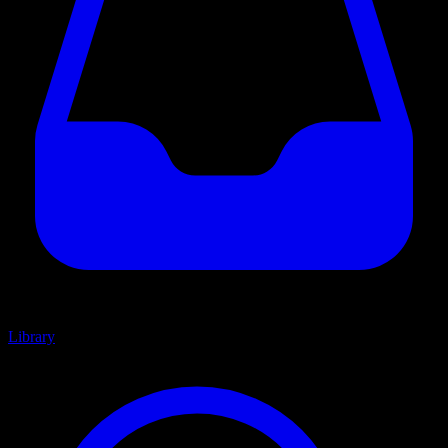
Library