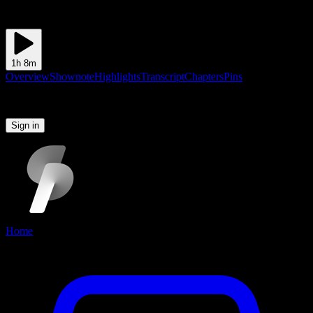
1h 8m
Overview
Shownote
Highlights
Transcript
Chapters
Pins
Please sign in to continue
Sign in
Home