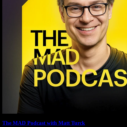
The MAD Podcast with Matt Turck