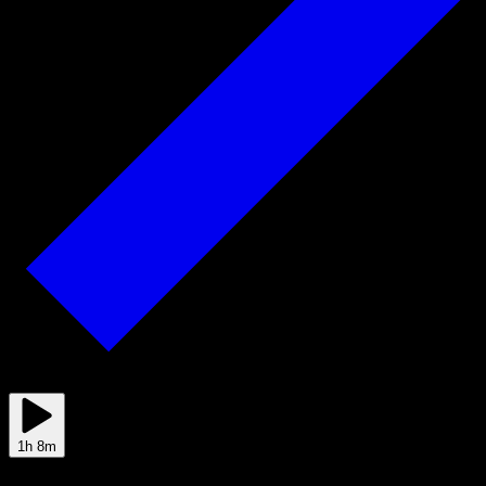
2025/08/21
1h 8m