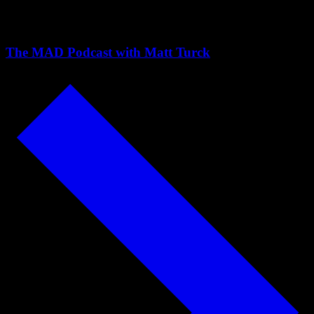
Pedregal
The MAD Podcast with Matt Turck