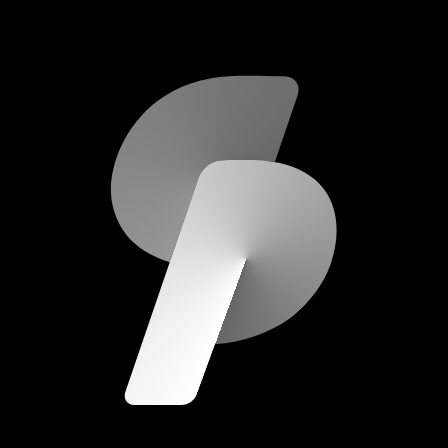
scripod.com