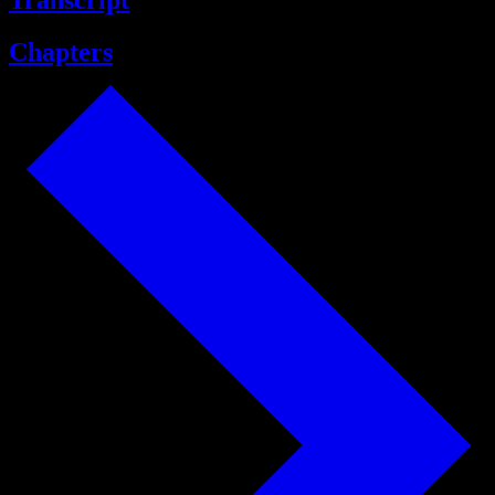
Transcript
Chapters