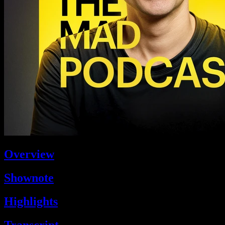
Overview
Shownote
Highlights