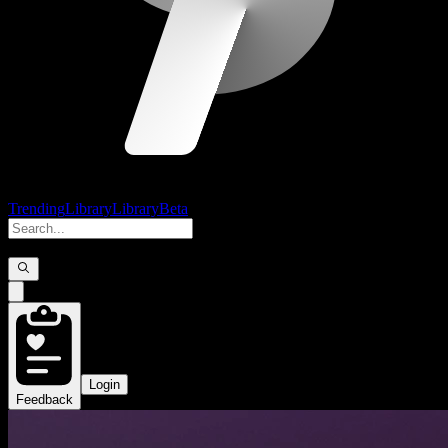
Trending
Library
Library
Beta
Login
Feedback