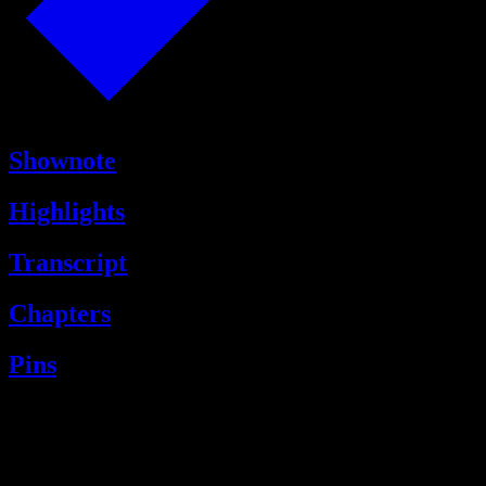
Shownote
Highlights
Transcript
Chapters
Pins