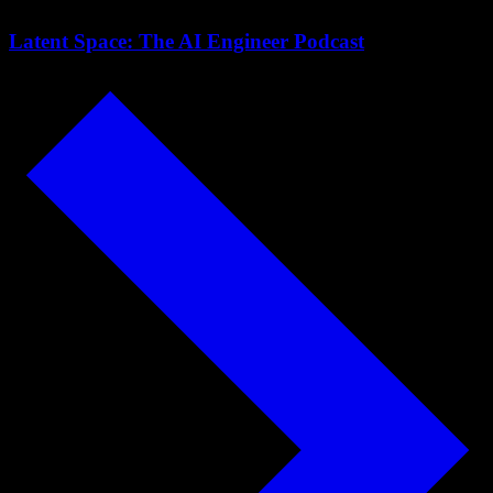
Latent Space: The AI Engineer Podcast