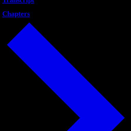
Transcript
Chapters