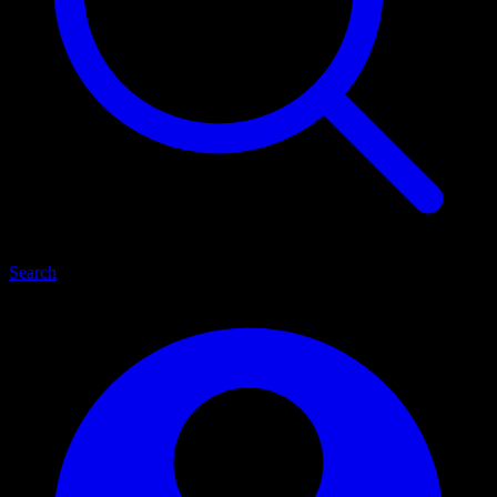
Search