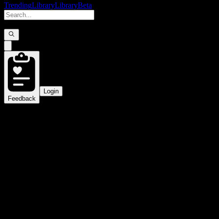
Trending
Library
Library
Beta
Login
Feedback