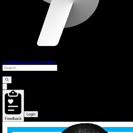
Trending
Library
Library
Beta
Login
Feedback