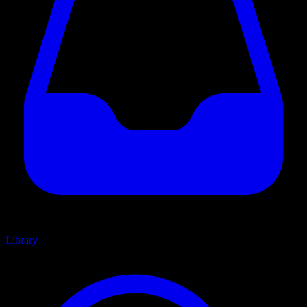
Library