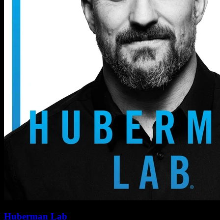
Huberman Lab