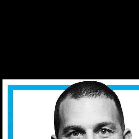
How Genes Shape Your Risk
Taking & Morals | Dr. Kathryn
Paige Harden
How Genes Shape Your Risk
Taking & Morals | Dr. Kathryn
Paige Harden