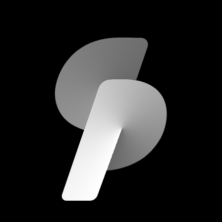
scripod.com