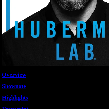
Overview
Shownote
Highlights