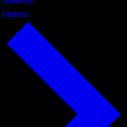
Transcript
Chapters