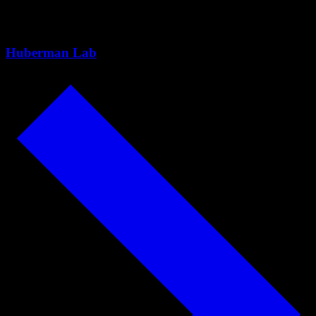
Paige Harden
Huberman Lab