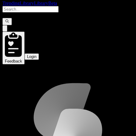
Trending
Library
Library
Beta
Login
Feedback