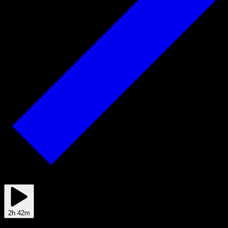
Feb 09
2h 42m