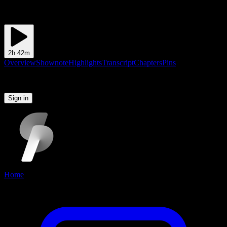
2h 42m
Overview
Shownote
Highlights
Transcript
Chapters
Pins
Please sign in to continue
Sign in
Home