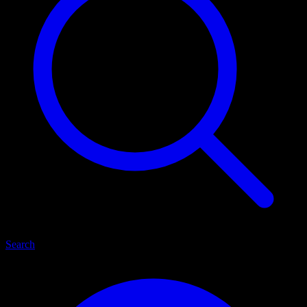
Search