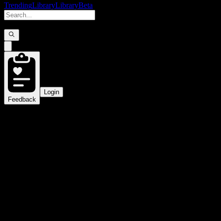
Trending
Library
Library
Beta
Login
Feedback