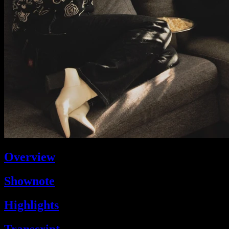
Overview
Shownote
Highlights