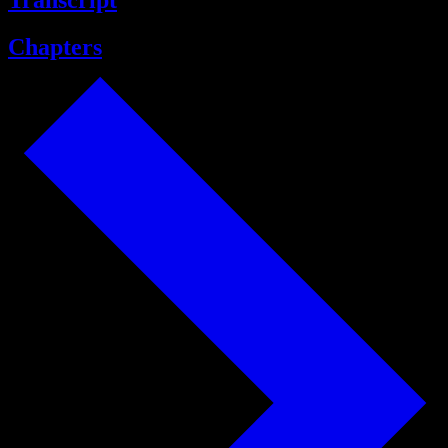
Transcript
Chapters