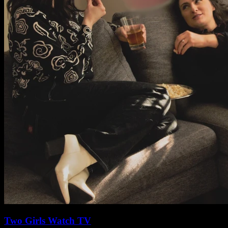
Two Girls Watch TV