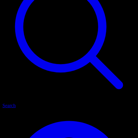
Search