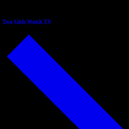
Saxon)
Two Girls Watch TV