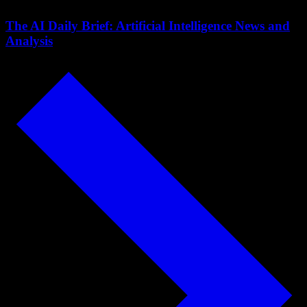
The AI Daily Brief: Artificial Intelligence News and
Analysis