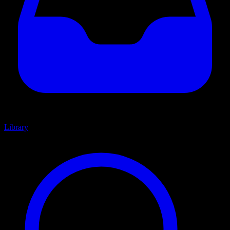
Library