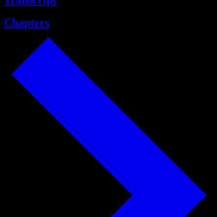
Transcript
Chapters