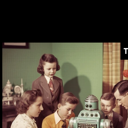
[AI Monthly Recap]
The AI Token Shortage Begins
[AI Monthly Recap]