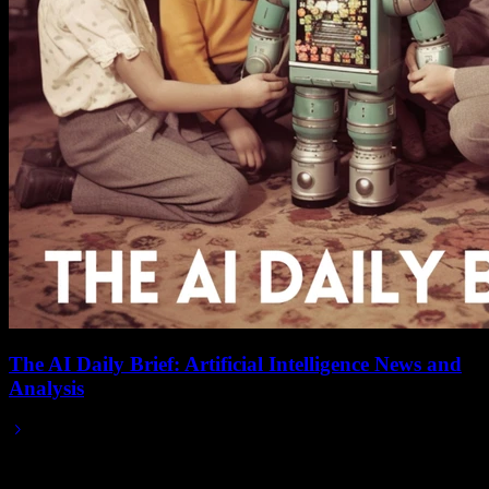
The AI Daily Brief: Artificial Intelligence News and
Analysis
Jun 01