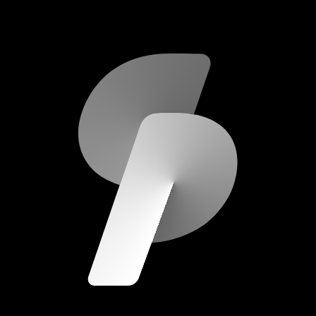
scripod.com