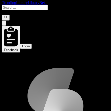
Trending
Library
Library
Beta
Login
Feedback