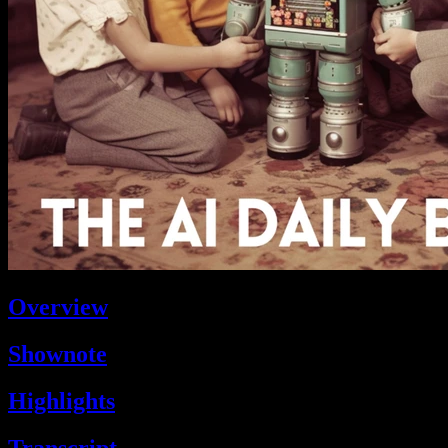
Overview
Shownote
Highlights