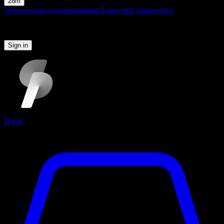
28m
Overview
Shownote
Highlights
Transcript
Chapters
Pins
Please sign in to continue
Sign in
Home