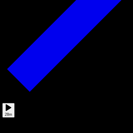
Jun 01
28m