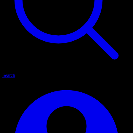
Search