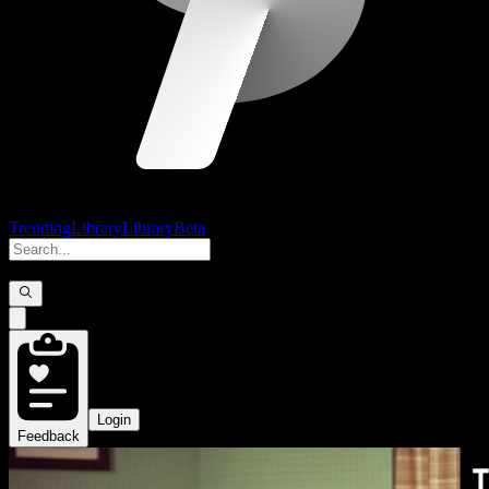
Trending
Library
Library
Beta
Login
Feedback