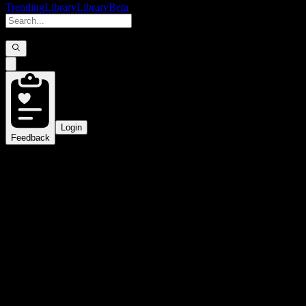
Trending
Library
Library
Beta
Login
Feedback