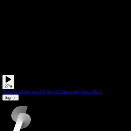
27m
Overview
Shownote
Highlights
Transcript
Chapters
Pins
to add and view pins
Sign in