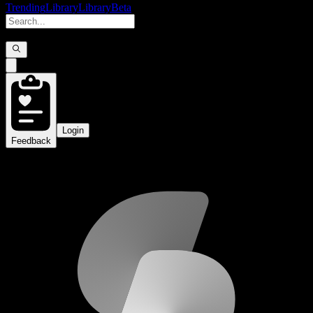
Trending
Library
Library
Beta
Login
Feedback