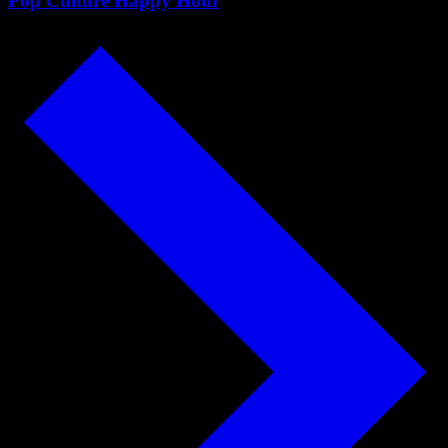
Pop Culture Happy Hour