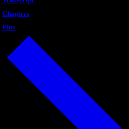
Transcript
Chapters
Pins