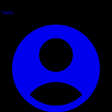
Search