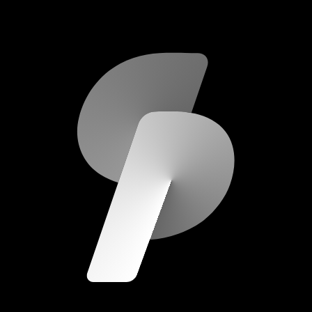
scripod.com