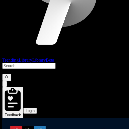
Trending
Library
Library
Beta
Login
Feedback