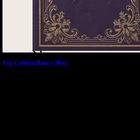
Pop Culture Happy Hour
2025/12/02