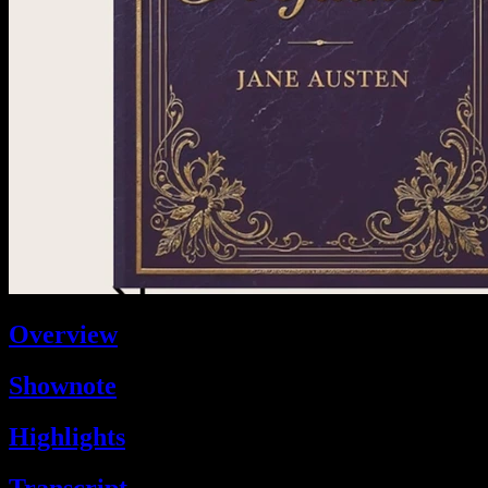
Overview
Shownote
Highlights