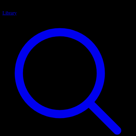
Library