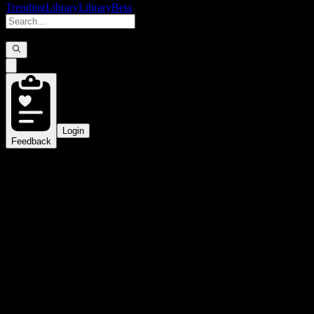
Trending
Library
Library
Beta
Login
Feedback