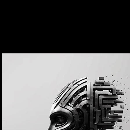
班儿” 的感觉
丛龙峰：AI 会消灭掉 “上个破
班儿” 的感觉