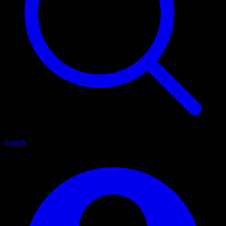
Search