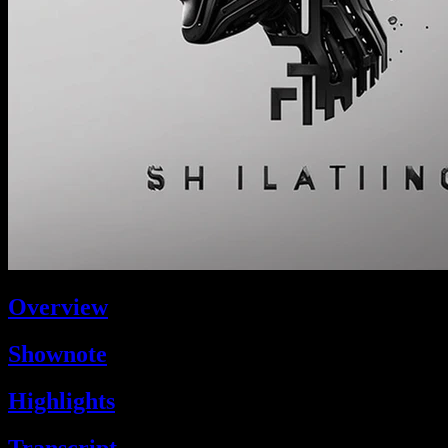
Overview
Shownote
Highlights