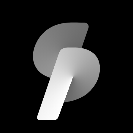
scripod.com