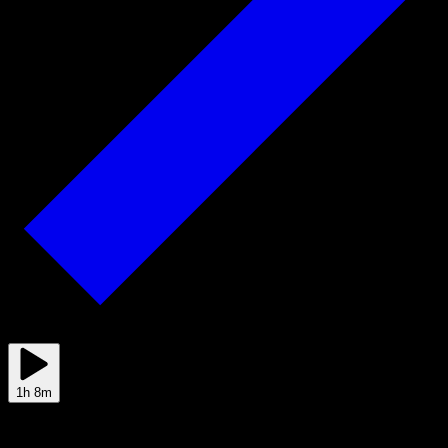
Jun 01
1h 8m