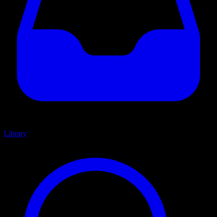
Library