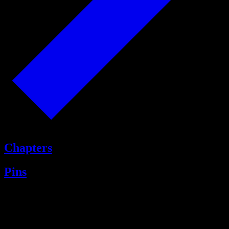
Chapters
Pins