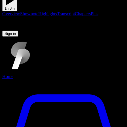
1h 8m
Overview
Shownote
Highlights
Transcript
Chapters
Pins
Please sign in to continue
Sign in
Home