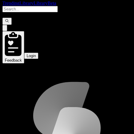
Trending
Library
Library
Beta
Login
Feedback