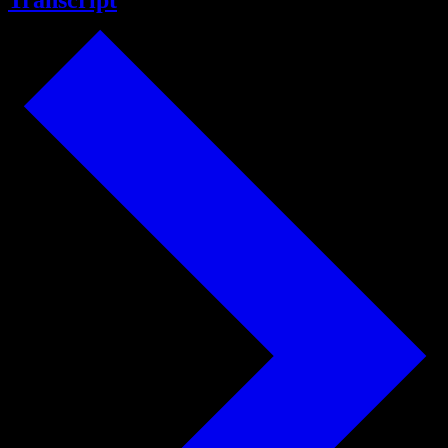
Transcript