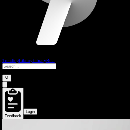
Trending
Library
Library
Beta
Login
Feedback