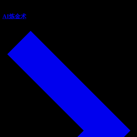
AI炼金术