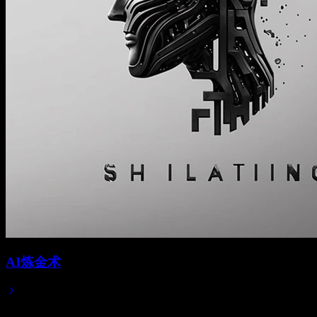
AI炼金术
Jun 01