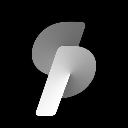
scripod.com