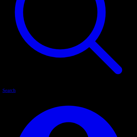
Search