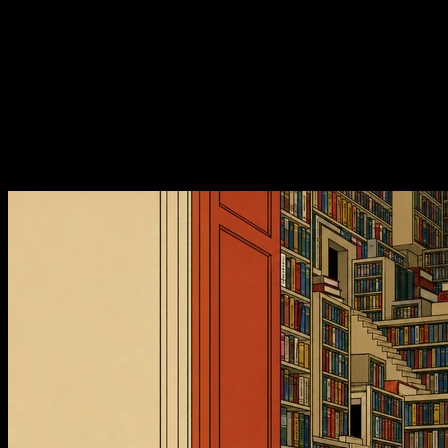
框，人是滤器，冲刷神经网络
E165. 读书：4 种配速，取景
框，人是滤器，冲刷神经网络