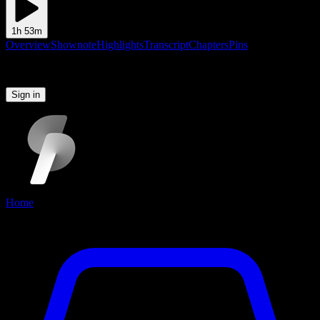
1h 53m
Overview
Shownote
Highlights
Transcript
Chapters
Pins
Please sign in to continue
Sign in
Home