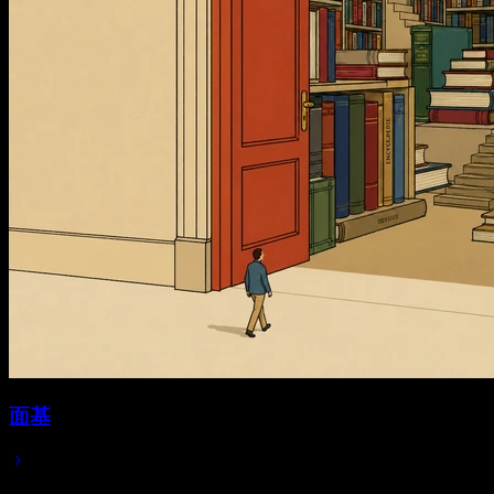
面基
Jul 06