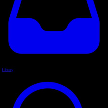
Library