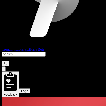
Trending
Library
Library
Beta
Login
Feedback