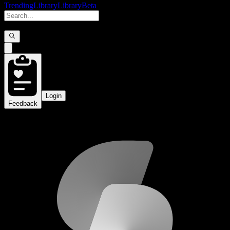
Trending
Library
Library
Beta
Login
Feedback