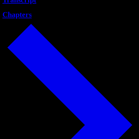
Transcript
Chapters