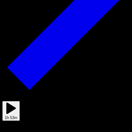
Jul 06
1h 53m