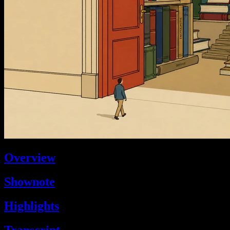
Overview
Shownote
Highlights