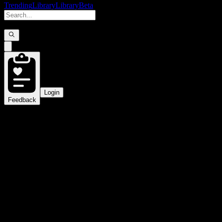
Trending
Library
Library
Beta
Login
Feedback